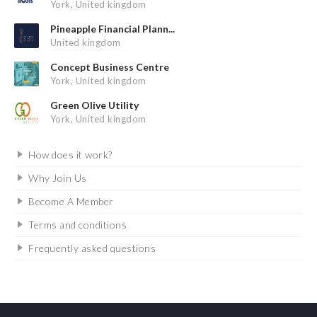
York, United kingdom
Pineapple Financial Plann...
United kingdom
Concept Business Centre
York, United kingdom
Green Olive Utility
York, United kingdom
How does it work?
Why Join Us
Become A Member
Terms and conditions
Frequently asked questions