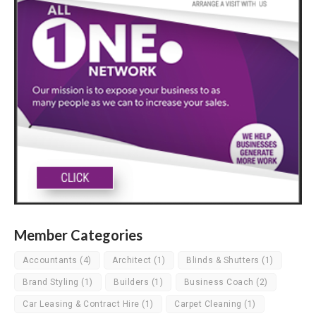
Member Categories
Accountants
(4)
Architect
(1)
Blinds & Shutters
(1)
Brand Styling
(1)
Builders
(1)
Business Coach
(2)
Car Leasing & Contract Hire
(1)
Carpet Cleaning
(1)