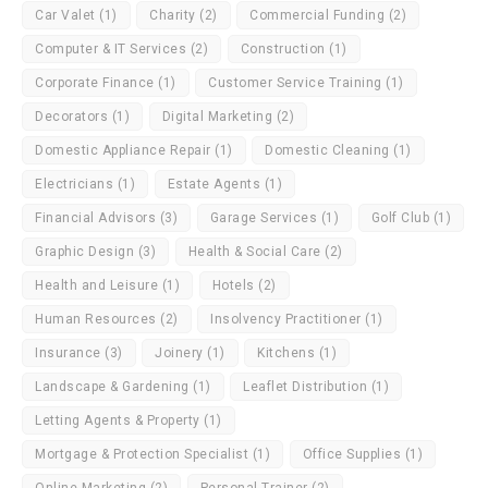
Car Valet
(1)
Charity
(2)
Commercial Funding
(2)
Computer & IT Services
(2)
Construction
(1)
Corporate Finance
(1)
Customer Service Training
(1)
Decorators
(1)
Digital Marketing
(2)
Domestic Appliance Repair
(1)
Domestic Cleaning
(1)
Electricians
(1)
Estate Agents
(1)
Financial Advisors
(3)
Garage Services
(1)
Golf Club
(1)
Graphic Design
(3)
Health & Social Care
(2)
Health and Leisure
(1)
Hotels
(2)
Human Resources
(2)
Insolvency Practitioner
(1)
Insurance
(3)
Joinery
(1)
Kitchens
(1)
Landscape & Gardening
(1)
Leaflet Distribution
(1)
Letting Agents & Property
(1)
Mortgage & Protection Specialist
(1)
Office Supplies
(1)