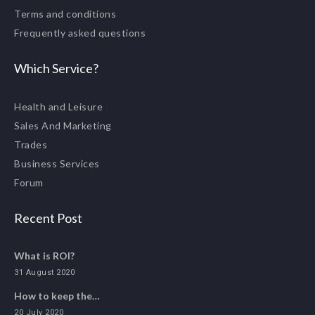
Terms and conditions
Frequently asked questions
Which Service?
Health and Leisure
Sales And Marketing
Trades
Business Services
Forum
Recent Post
What is ROI?
31 August 2020
How to keep the…
20 July 2020