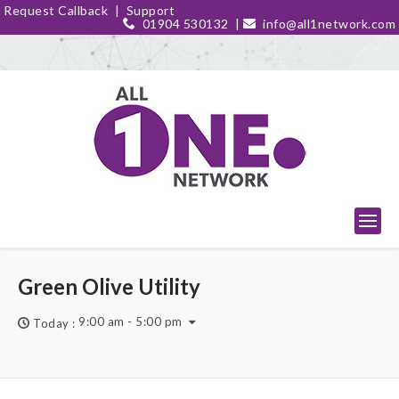
Request Callback
|
Support
01904 530132
|
info@all1network.com
Green Olive Utility
9:00 am - 5:00 pm
Today :