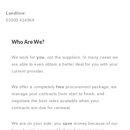
Landline:
03300 414969
Who Are We?
We work for
you
, not the suppliers. In many cases we
are able to even obtain a better deal for you with your
current provider.
We offer a completely
free
procurement package; we
manage your contracts from start to finish, and
negotiate the best rates available when your
contracts are due for renewal.
We are on your side, you
save
money because of our