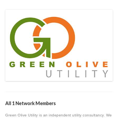
All 1 Network Members
Green Olive Utility is an independent utility consultancy. We