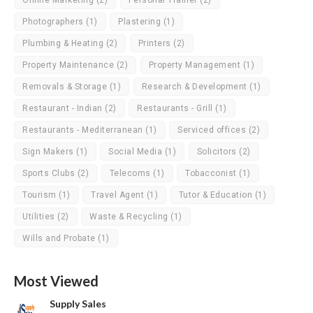
Online Marketing
(2)
Personal Trainer
(2)
Photographers
(1)
Plastering
(1)
Plumbing & Heating
(2)
Printers
(2)
Property Maintenance
(2)
Property Management
(1)
Removals & Storage
(1)
Research & Development
(1)
Restaurant - Indian
(2)
Restaurants - Grill
(1)
Restaurants - Mediterranean
(1)
Serviced offices
(2)
Sign Makers
(1)
Social Media
(1)
Solicitors
(2)
Sports Clubs
(2)
Telecoms
(1)
Tobacconist
(1)
Tourism
(1)
Travel Agent
(1)
Tutor & Education
(1)
Utilities
(2)
Waste & Recycling
(1)
Wills and Probate
(1)
Most Viewed
Supply Sales