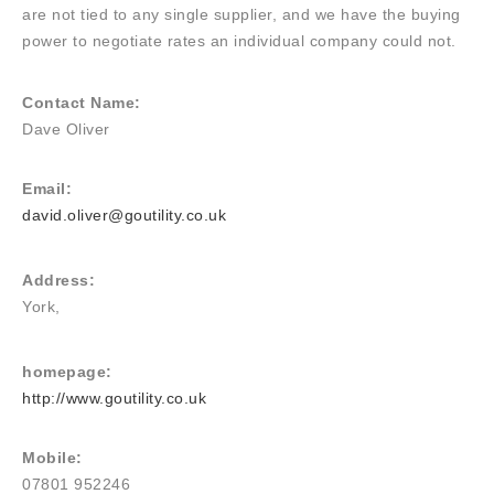
are not tied to any single supplier, and we have the buying
power to negotiate rates an individual company could not.
Contact Name:
Dave Oliver
Email:
david.oliver@goutility.co.uk
Address:
York,
homepage:
http://www.goutility.co.uk
Mobile:
07801 952246