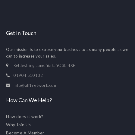
Get In Touch
Our mission is to expose your business to as many people as we
can to increase your sales.
Kettlestring Lane. York. YO30 4XF
01904 530132
info@all1network.com
How Can We Help?
How does it work?
Why Join Us
Become A Member