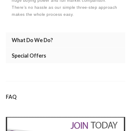
huge buying power and full market comparison.
There’s no hassle as our simple three-step approach
makes the whole process easy.
What Do We Do?
Special Offers
FAQ