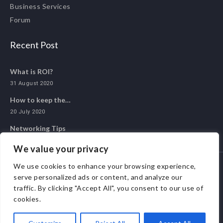
Business Services
Forum
Recent Post
What is ROI?
31 August 2020
How to keep the…
20 July 2020
Networking Tips
20 May 2020
We value your privacy
We use cookies to enhance your browsing experience,
serve personalized ads or content, and analyze our
© 2020 ALL 1 NETWORK. ALL RIGHTS RESERVED.
traffic. By clicking "Accept All", you consent to our use of
cookies.