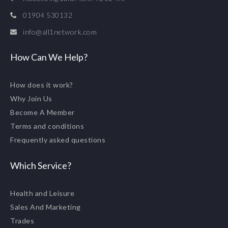
01904 530132
info@all1network.com
How Can We Help?
How does it work?
Why Join Us
Become A Member
Terms and conditions
Frequently asked questions
Which Service?
Health and Leisure
Sales And Marketing
Trades