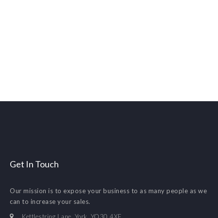
Get In Touch
Our mission is to expose your business to as many people as we
can to increase your sales.
Kettlestring Lane. York. YO30 4XF