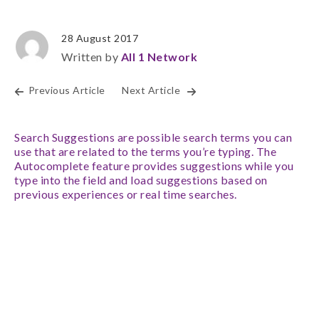
28 August 2017
Written by
All 1 Network
Previous Article
Next Article
Search Suggestions are possible search terms you can
use that are related to the terms you’re typing. The
Autocomplete feature provides suggestions while you
type into the field and load suggestions based on
previous experiences or real time searches.