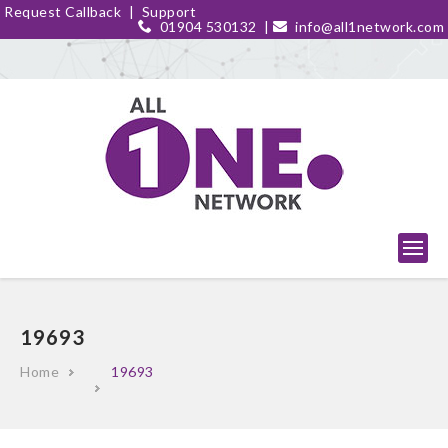
Request Callback
|
Support
01904 530132
|
info@all1network.com
19693
Home
19693