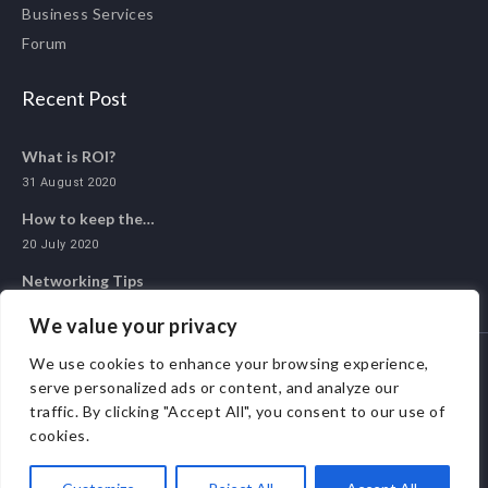
Business Services
Forum
Recent Post
What is ROI?
31 August 2020
How to keep the…
20 July 2020
Networking Tips
20 May 2020
We value your privacy
We use cookies to enhance your browsing experience,
serve personalized ads or content, and analyze our
© 2020 ALL 1 NETWORK. ALL RIGHTS RESERVED.
traffic. By clicking "Accept All", you consent to our use of
cookies.