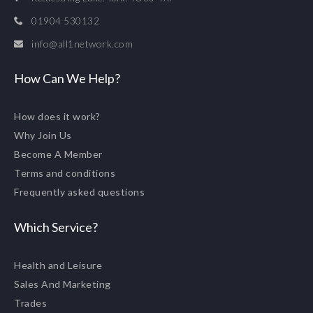
01904 530132
info@all1network.com
How Can We Help?
How does it work?
Why Join Us
Become A Member
Terms and conditions
Frequently asked questions
Which Service?
Health and Leisure
Sales And Marketing
Trades