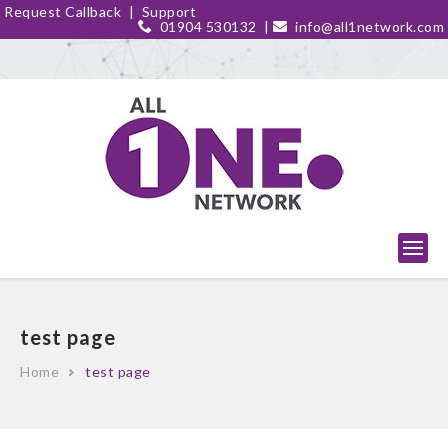
Request Callback
|
Support
01904 530132
|
info@all1network.com
test page
Home
test page