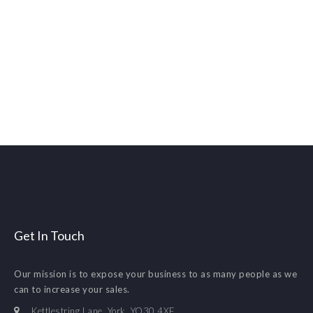
Get In Touch
Our mission is to expose your business to as many people as we
can to increase your sales.
Kettlestring Lane. York. YO30 4XF