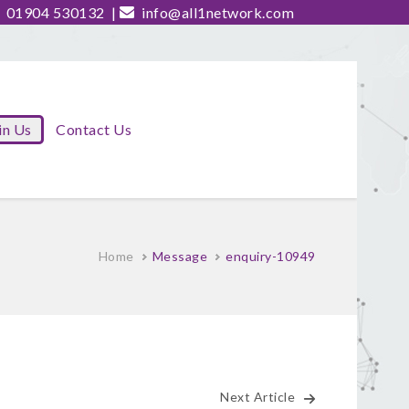
01904 530132
|
info@all1network.com
in Us
Contact Us
Home
Message
enquiry-10949
Next Article