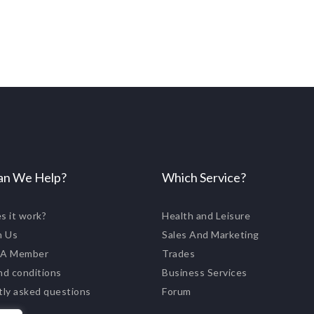
n We Help?
Which Service?
s it work?
Health and Leisure
n Us
Sales And Marketing
 A Member
Trades
nd conditions
Business Services
tly asked questions
Forum