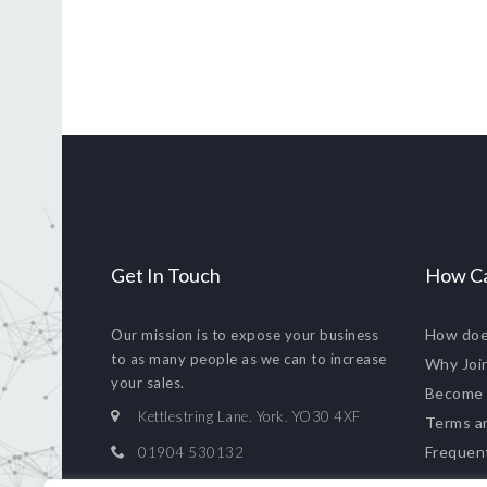
Get In Touch
How Ca
How doe
Our mission is to expose your business
to as many people as we can to increase
Why Joi
your sales.
Become
Kettlestring Lane. York. YO30 4XF
Terms a
Frequen
01904 530132