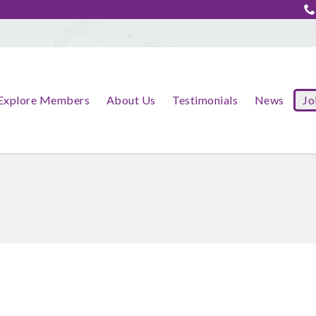
Explore Members
About Us
Testimonials
News
Jo