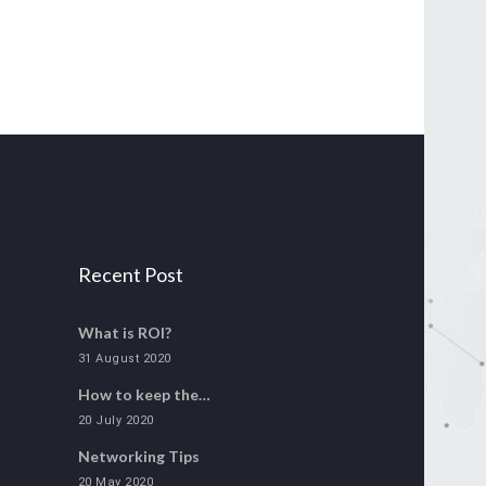
Recent Post
What is ROI?
31 August 2020
How to keep the…
20 July 2020
Networking Tips
20 May 2020