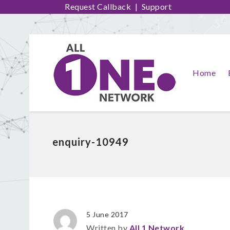
Request Callback
|
Support
Home
enquiry-10949
5 June 2017
Written by
All 1 Network